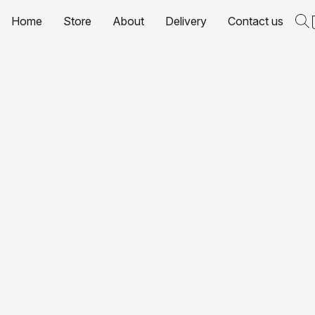
Home
Store
About
Delivery
Contact us