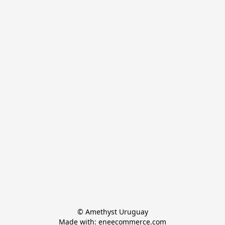
© Amethyst Uruguay

Made with: eneecommerce.com