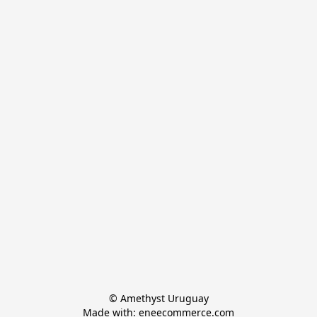
© Amethyst Uruguay

Made with: eneecommerce.com