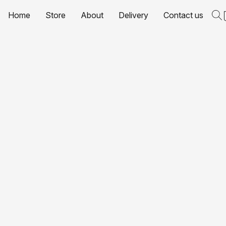
Home
Store
About
Delivery
Contact us