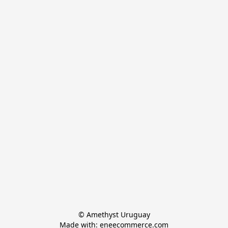
© Amethyst Uruguay

Made with: eneecommerce.com