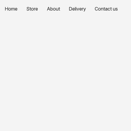
Home
Store
About
Delivery
Contact us